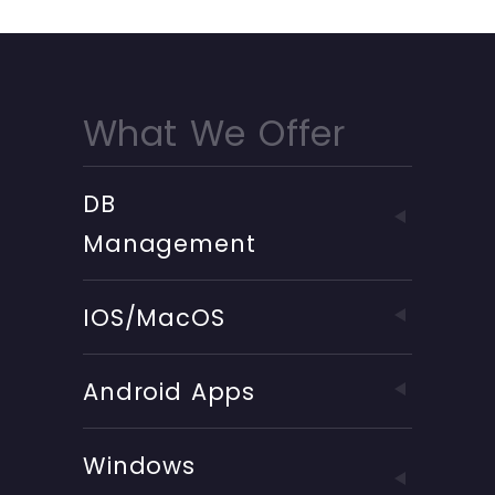
What We Offer
DB
Management
IOS/MacOS
Android Apps
Windows