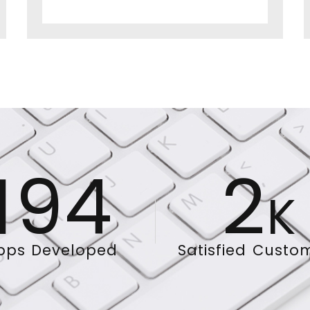
194
2
K
pps Developed
Satisfied Custo