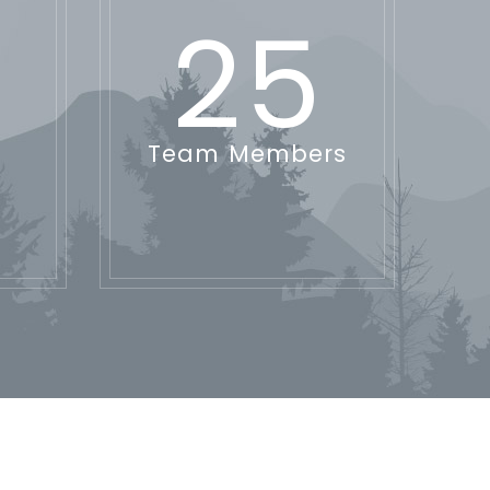
25
Team Members