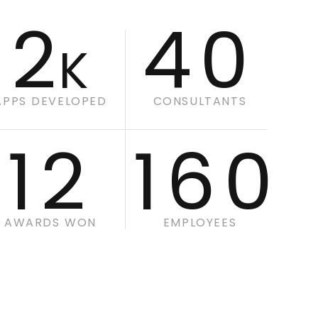
2
40
K
APPS DEVELOPED
CONSULTANTS
12
160
AWARDS WON
EMPLOYEES