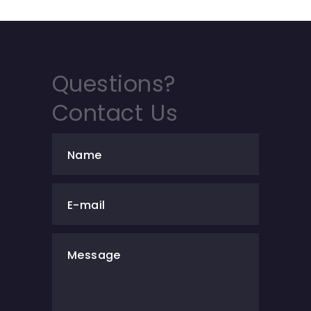
Questions?
Contact Us
Name
E-mail
Message