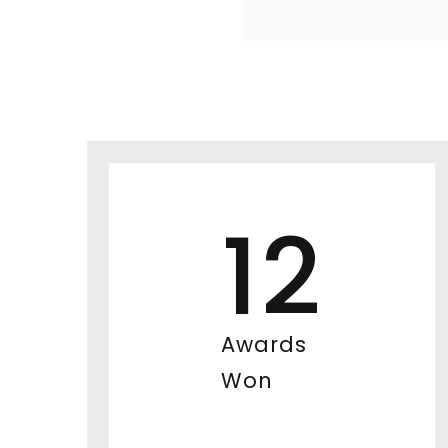
12
Awards
Won