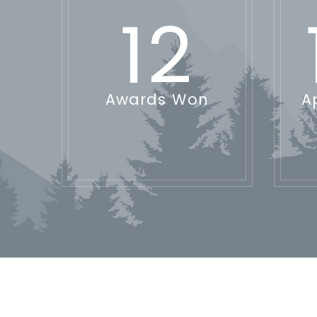
12
Awards Won
A