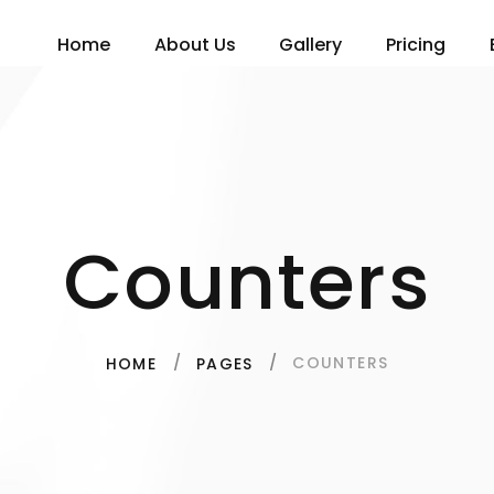
Home
About Us
Gallery
Pricing
Counters
COUNTERS
HOME
PAGES