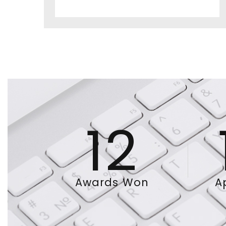
12
Awards Won
A