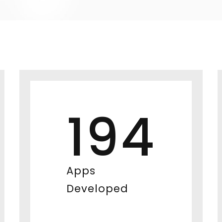
194
Apps
Developed