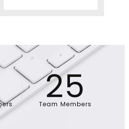
25
mers
Team Members