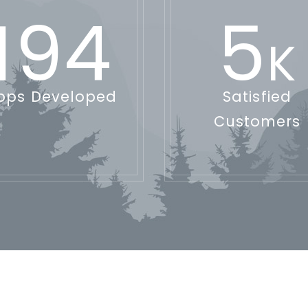
194
5
K
pps Developed
Satisfied
Customers