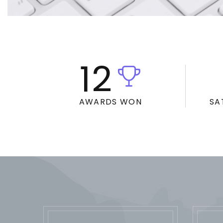
12
AWARDS WON
SA