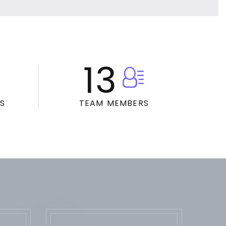
13
S
TEAM MEMBERS