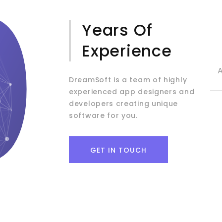
0
Years Of
Experience
DreamSoft is a team of highly
experienced app designers and
developers creating unique
software for you.
GET IN TOUCH