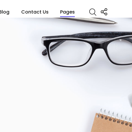
Blog
Contact Us
Pages