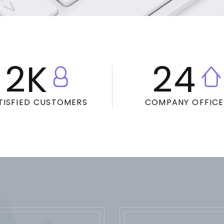
2
K
24
TISFIED CUSTOMERS
COMPANY OFFICE