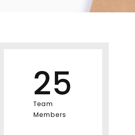
25
Team
Members