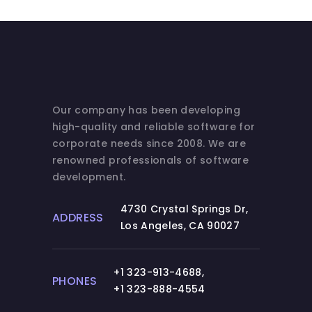
Our company has been developing
high-quality and reliable software for
corporate needs since 2008. We are
renowned professionals of software
development.
4730 Crystal Springs Dr,
ADDRESS
Los Angeles, CA 90027
+1 323-913-4688
,
PHONES
+1 323-888-4554